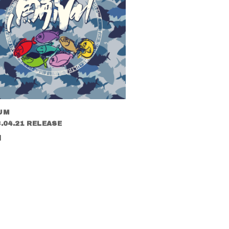
UM
.04.21 RELEASE
l