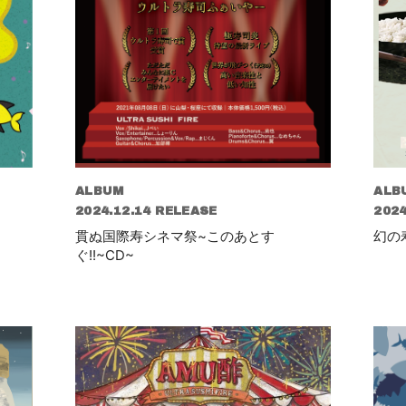
ALBUM
ALB
2024.12.14 RELEASE
2024
貫ぬ国際寿シネマ祭~このあとす
幻の
ぐ!!~CD~