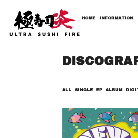
HOME
INFORMATION
DISCOGRA
ALL
SINGLE
EP
ALBUM
DIGI