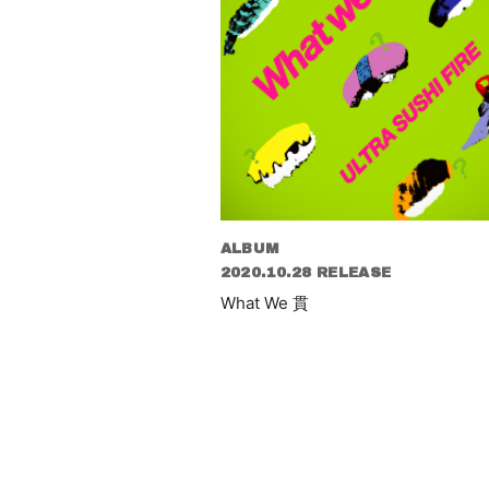
ALBUM
2020.10.28 RELEASE
What We 貫