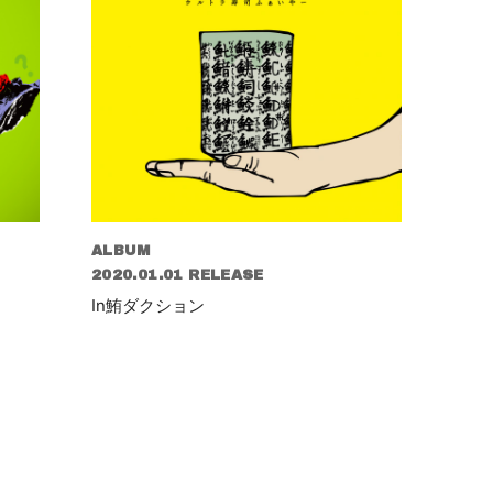
ALBUM
2020.01.01 RELEASE
In鮪ダクション