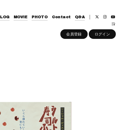
BLOG
MOVIE
PHOTO
Contact
Q&A
会員登録
ログイン