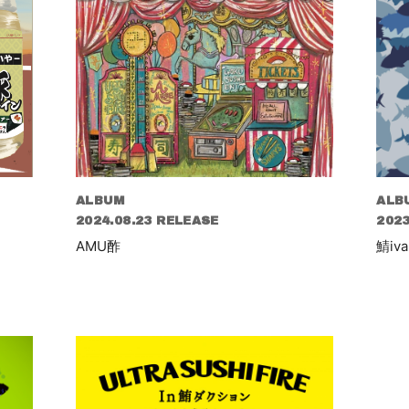
ALBUM
ALB
2024.08.23 RELEASE
2023
AMU酢
鯖iva