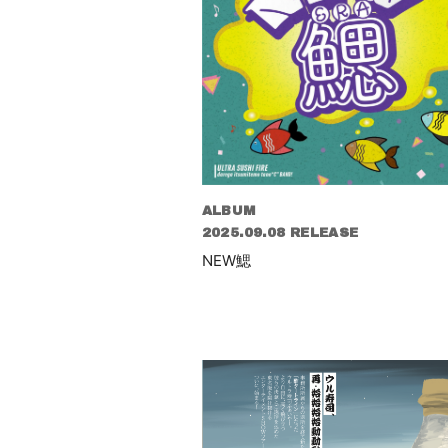
ALBUM
2025.09.08 RELEASE
NEW鰓