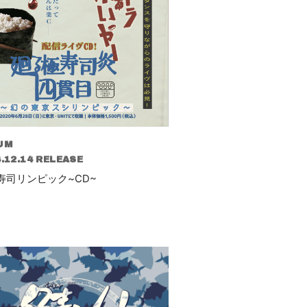
UM
.12.14 RELEASE
寿司リンピック~CD~