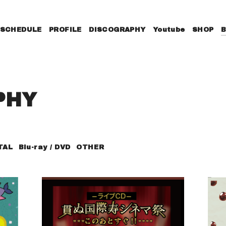
SCHEDULE
PROFILE
DISCOGRAPHY
Youtube
SHOP
PHY
TAL
Blu-ray / DVD
OTHER