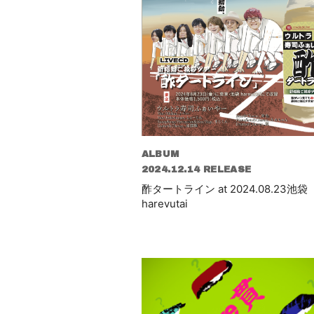
ALBUM
2024.12.14 RELEASE
酢タートライン at 2024.08.23池袋
harevutai